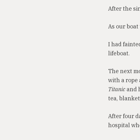
After the si
As our boat
I had faint
lifeboat.
The next mo
with a rope 
Titanic
and h
tea, blanket
After four d
hospital whe