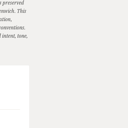
is preserved
eenwich. This
ation,
conventions.
intent, tone,