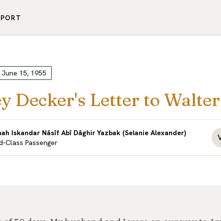
PPORT
June 15, 1955
y Decker's Letter to Walte
nah Iskandar Nāsīf Abī Dāghir Yazbak (Selanie Alexander)
d-Class Passenger