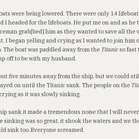
boats were being lowered. There were only 14 lifeboat
I headed for the lifeboats. He put me on and as he tr
iceman grab[bed] him as they wanted to save all th
st. I began yelling and crying as I wanted to join him 
p. The boat was paddled away from the
Titanic
so fast 
mp off to be with my husband.
t five minutes away from the ship, but we could still
tayed on until the Titanic sank. The people on the
Tit
crying as it was slowly sinking.
ip sank it made a tremendous noise that I will never
he sinking was so great, it shook the waters and we t
uld sink too. Everyone screamed.