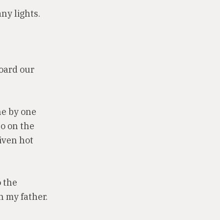
ny lights.
board our
ne by one
o on the
iven hot
o the
h my father.