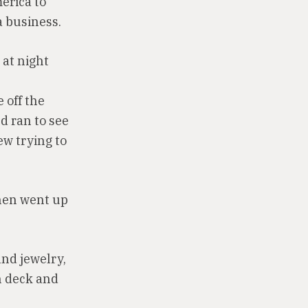
erica to
a business.
 at night
 off the
d ran to see
w trying to
then went up
and jewelry,
n deck and