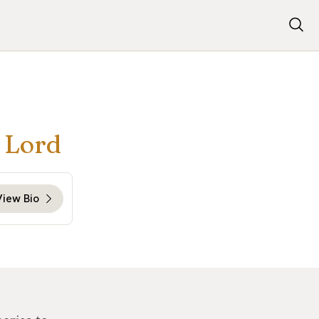
r Lord
View Bio