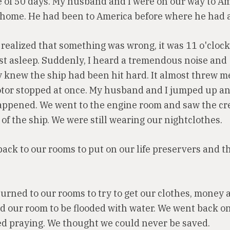
de of 50 days. My husband and I were on our way to Am
 home. He had been to America before where he had 
 realized that something was wrong, it was 11 o'clock
ast asleep. Suddenly, I heard a tremendous noise and
 knew the ship had been hit hard. It almost threw me
tor stopped at once. My husband and I jumped up an
ppened. We went to the engine room and saw the cre
 of the ship. We were still wearing our nightclothes.
ack to our rooms to put on our life preservers and 
urned to our rooms to try to get our clothes, money 
d our room to be flooded with water. We went back o
ted praying. We thought we could never be saved.