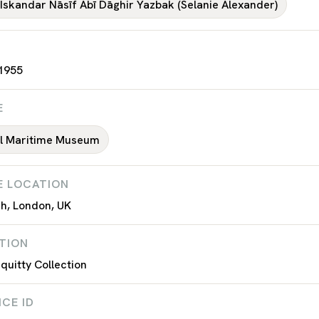
 Iskandar Nāsīf Abī Dāghir Yazbak (Selanie Alexander)
 1955
E
al Maritime Museum
E LOCATION
h, London, UK
TION
uitty Collection
CE ID