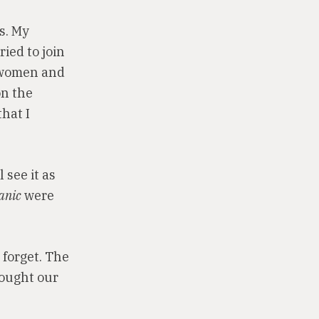
s. My
ied to join
e women and
on the
that I
 see it as
anic
were
 forget. The
hought our