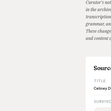
Curator's not
in the archiv
transcription
grammar, and
These changes
and content o
Sourc
TITLE
Celiney D
SURVIV