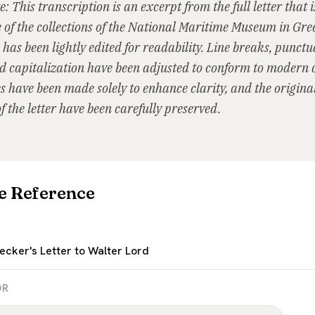
e: This transcription is an excerpt from the full letter that 
e of the collections of the National Maritime Museum in Gr
 has been lightly edited for readability. Line breaks, punctu
 capitalization have been adjusted to conform to modern 
 have been made solely to enhance clarity, and the original 
f the letter have been carefully preserved.
e Reference
ecker's Letter to Walter Lord
OR