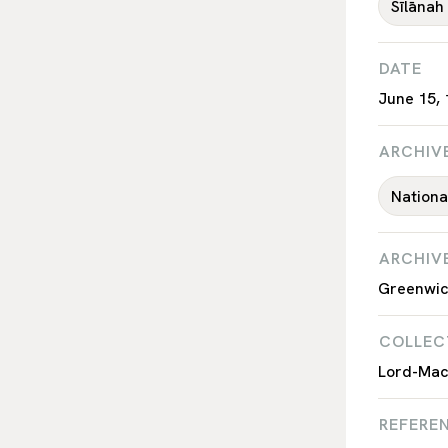
Sīlānah
DATE
June 15,
ARCHIV
Nation
ARCHIV
Greenwic
COLLEC
Lord-Macq
REFEREN