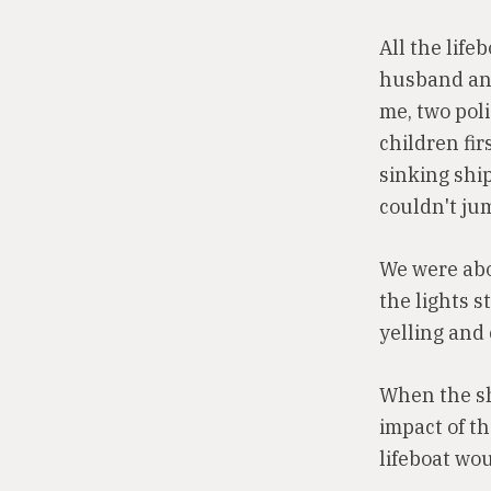
All the life
husband and 
me, two pol
children fir
sinking shi
couldn't ju
We were abou
the lights s
yelling and 
When the sh
impact of t
lifeboat wo