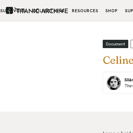
SURVIVORS
COLLECTIONS
RESOURCES
SHOP
SU
Document
Celine
Sīlā
Thir