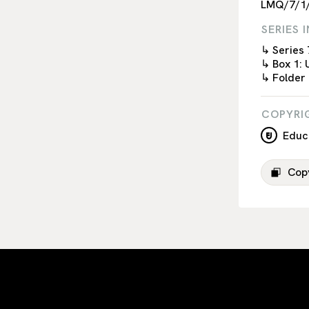
LMQ/7/1
SERIES 
↳ Series 
↳ Box 1: 
↳ Folder
COPYRI
Educa
Copy