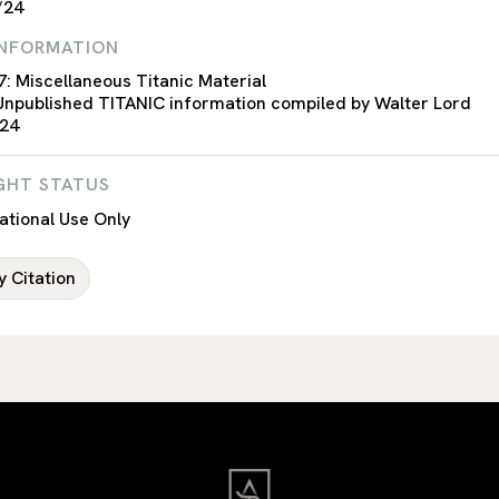
/24
INFORMATION
7: Miscellaneous Titanic Material
Unpublished TITANIC information compiled by Walter Lord
 24
GHT STATUS
tional Use Only
 Citation