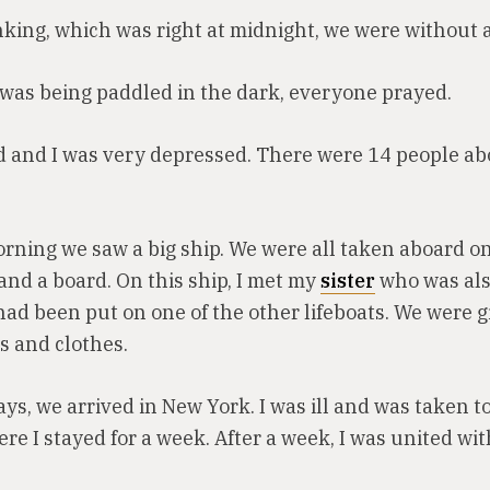
nking, which was right at midnight, we were without a
 was being paddled in the dark, everyone prayed.
ed and I was very depressed. There were 14 people a
rning we saw a big ship. We were all taken aboard o
and a board. On this ship, I met my
sister
who was als
ad been put on one of the other lifeboats. We were g
s and clothes.
ays, we arrived in New York. I was ill and was taken t
re I stayed for a week. After a week, I was united wit