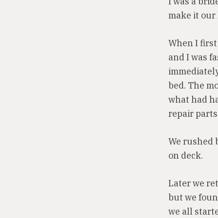
I was a bri
make it our
When I first
and I was f
immediately
bed. The mo
what had ha
repair parts
We rushed b
on deck.
Later we ret
but we foun
we all star