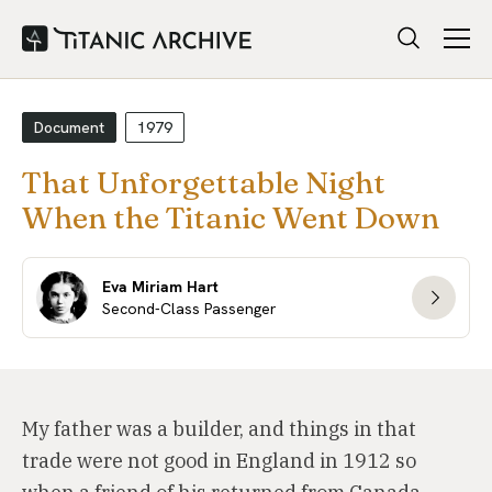
Document
1979
That Unforgettable Night
When the Titanic Went Down
Eva Miriam Hart
Second-Class Passenger
My father was a builder, and things in that
trade were not good in England in 1912 so