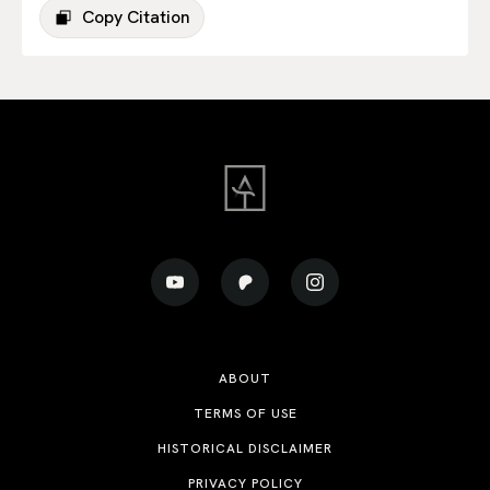
Copy Citation
ABOUT
TERMS OF USE
HISTORICAL DISCLAIMER
PRIVACY POLICY