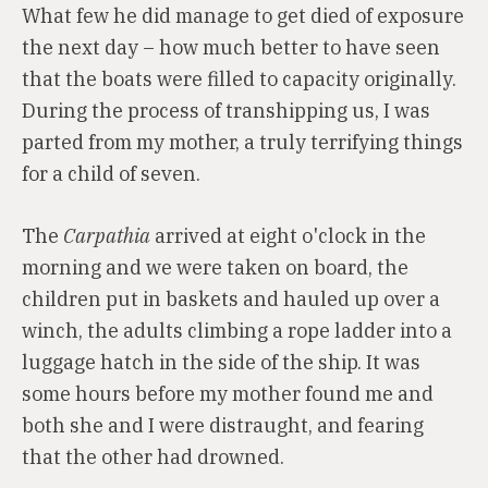
What few he did manage to get died of exposure
the next day – how much better to have seen
that the boats were filled to capacity originally.
During the process of transhipping us, I was
parted from my mother, a truly terrifying things
for a child of seven.
The
Carpathia
arrived at eight o'clock in the
morning and we were taken on board, the
children put in baskets and hauled up over a
winch, the adults climbing a rope ladder into a
luggage hatch in the side of the ship. It was
some hours before my mother found me and
both she and I were distraught, and fearing
that the other had drowned.