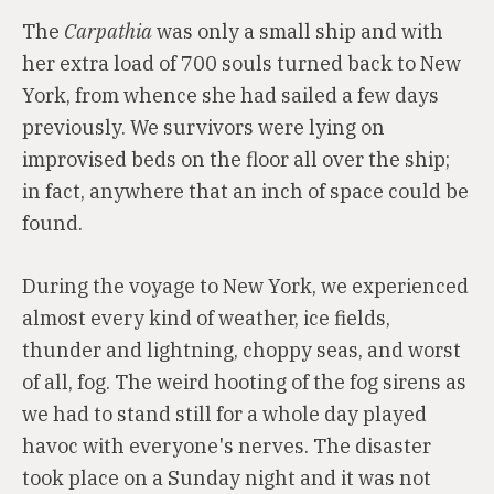
The
Carpathia
was only a small ship and with
her extra load of 700 souls turned back to New
York, from whence she had sailed a few days
previously. We survivors were lying on
improvised beds on the floor all over the ship;
in fact, anywhere that an inch of space could be
found.
During the voyage to New York, we experienced
almost every kind of weather, ice fields,
thunder and lightning, choppy seas, and worst
of all, fog. The weird hooting of the fog sirens as
we had to stand still for a whole day played
havoc with everyone's nerves. The disaster
took place on a Sunday night and it was not