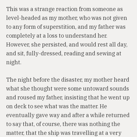
This was a strange reaction from someone as
level-headed as my mother, who was not given
to any form of superstition, and my father was
completely at a loss to understand her.
However, she persisted, and would rest all day,
and sit, fully-dressed, reading and sewing at
night.
The night before the disaster, my mother heard
what she thought were some untoward sounds
and roused my father, insisting that he went up
on deck to see what was the matter. He
eventually gave way and after a while returned
to say that, of course, there was nothing the
matter, that the ship was travelling at a very