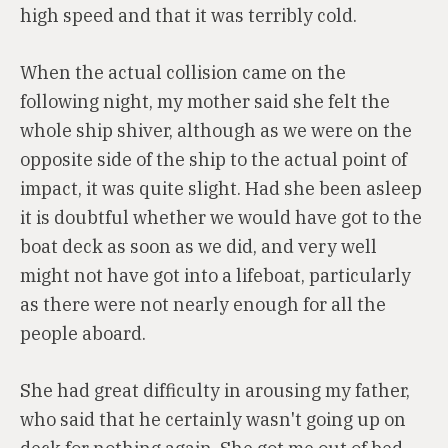
high speed and that it was terribly cold.
When the actual collision came on the
following night, my mother said she felt the
whole ship shiver, although as we were on the
opposite side of the ship to the actual point of
impact, it was quite slight. Had she been asleep
it is doubtful whether we would have got to the
boat deck as soon as we did, and very well
might not have got into a lifeboat, particularly
as there were not nearly enough for all the
people aboard.
She had great difficulty in arousing my father,
who said that he certainly wasn't going up on