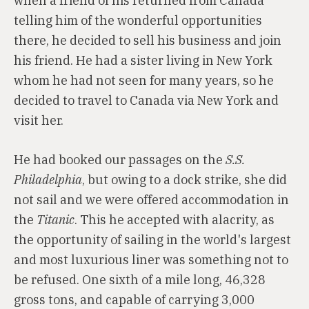
when a friend of his returned from Canada
telling him of the wonderful opportunities
there, he decided to sell his business and join
his friend. He had a sister living in New York
whom he had not seen for many years, so he
decided to travel to Canada via New York and
visit her.
He had booked our passages on the
S.S.
Philadelphia
, but owing to a dock strike, she did
not sail and we were offered accommodation in
the
Titanic
. This he accepted with alacrity, as
the opportunity of sailing in the world's largest
and most luxurious liner was something not to
be refused. One sixth of a mile long, 46,328
gross tons, and capable of carrying 3,000