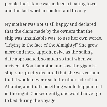
people the Titanic was indeed a floating town
and the last word in comfort and luxury.
My mother was not at all happy and declared
that the claim made by the owners that the
ship was unsinkable was, to use her own words,
"...flying in the face of the Almighty!" She grew
more and more apprehensive as the sailing
date approached, so much so that when we
arrived at Southampton and saw the gigantic
ship, she quietly declared that she was certain
that it would never reach the other side of the
Atlantic, and that something would happen to it
in the night! Consequently, she would never go
to bed during the voyage.