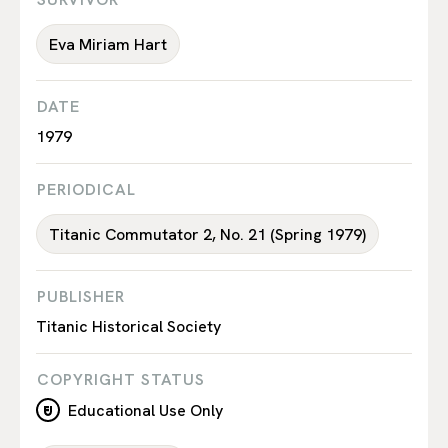
Eva Miriam Hart
DATE
1979
PERIODICAL
Titanic Commutator 2, No. 21 (Spring 1979)
PUBLISHER
Titanic Historical Society
COPYRIGHT STATUS
Educational Use Only