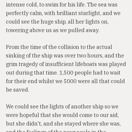
intense cold, to swim for his life. The sea was
perfectly calm, with brilliant starlight, and we
could see the huge ship, all her lights on,
towering above us as we pulled away.
From the time of the collision to the actual
sinking of the ship was over two hours, and the
grim tragedy of insufficient lifeboats was played
out during that time. 1,500 people had to wait
for their end whilst we 5000 were all that could
be saved.
We could see the lights of another ship so we
were hopeful that she would come to our aid,
but she didn't, and she stayed where she was,