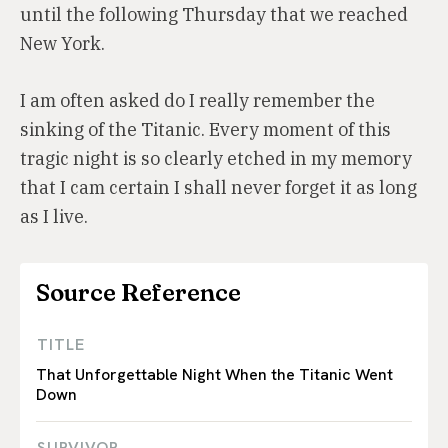
until the following Thursday that we reached
New York.
I am often asked do I really remember the
sinking of the Titanic. Every moment of this
tragic night is so clearly etched in my memory
that I cam certain I shall never forget it as long
as I live.
Source Reference
TITLE
That Unforgettable Night When the Titanic Went
Down
SURVIVOR