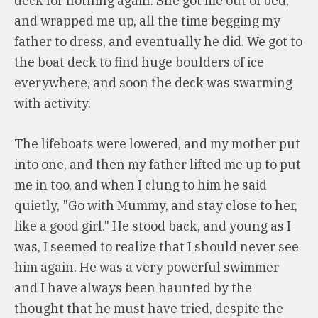
deck for nothing again. She got me out of bed,
and wrapped me up, all the time begging my
father to dress, and eventually he did. We got to
the boat deck to find huge boulders of ice
everywhere, and soon the deck was swarming
with activity.
The lifeboats were lowered, and my mother put
into one, and then my father lifted me up to put
me in too, and when I clung to him he said
quietly, "Go with Mummy, and stay close to her,
like a good girl." He stood back, and young as I
was, I seemed to realize that I should never see
him again. He was a very powerful swimmer
and I have always been haunted by the
thought that he must have tried, despite the