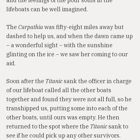
and the feelings of the pour souls in the
lifeboats can be well imagined.
The
Carpathia
was fifty-eight miles away but
dashed to help us, and when the dawn came up
– a wonderful sight – with the sunshine
glinting on the ice – we saw her coming to our
aid.
Soon after the
Titanic
sank the officer in charge
of our lifeboat called all the other boats
together and found they were not all full, so he
transhipped us, putting some into each of the
other boats, until ours was empty. He then
returned to the spot where the
Titanic
sank to
see if he could pick up any other survivors.