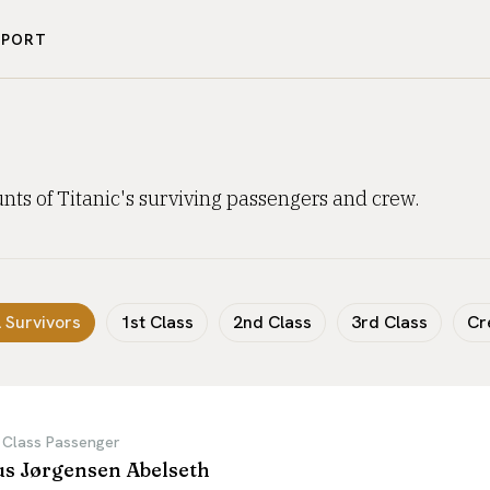
PPORT
s
ts of Titanic's surviving passengers and crew.
l Survivors
1st Class
2nd Class
3rd Class
Cr
 Class Passenger
us Jørgensen Abelseth