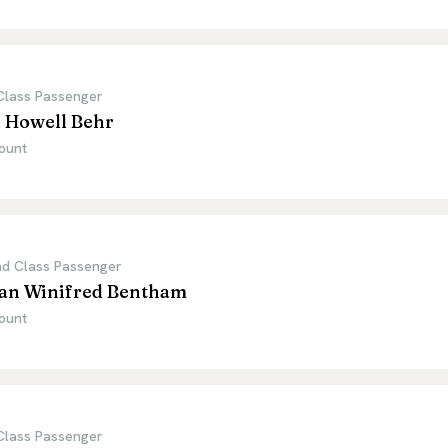
 Class Passenger
l Howell Behr
ount
d Class Passenger
lian Winifred Bentham
ount
 Class Passenger