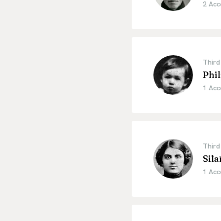
2 Acc
Third
Phil
1 Acc
Third
Sīlā
1 Acc