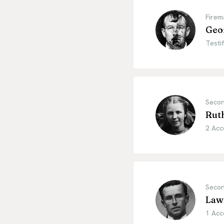
Firem
Geo
Testif
Secon
Ruth
2 Acc
Secon
Law
1 Acc