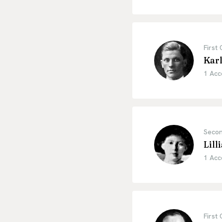
First
Kar
1 Acc
Secon
Lil
1 Acc
First