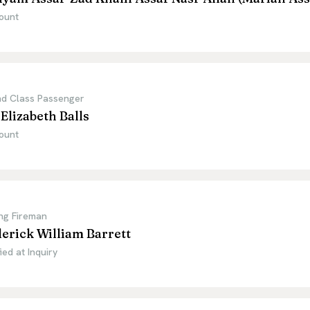
ount
d Class Passenger
Elizabeth Balls
ount
ng Fireman
erick William Barrett
ied at Inquiry