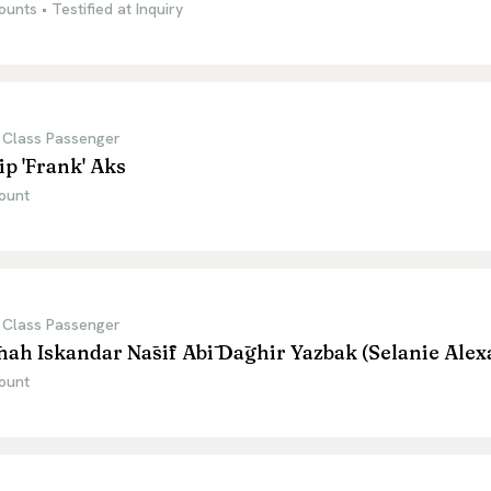
ounts • Testified at Inquiry
 Class Passenger
ip 'Frank' Aks
ount
 Class Passenger
nah Iskandar Nāsīf Abī Dāghir Yazbak (Selanie Ale
ount