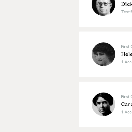
Dic
Testif
First
Hel
1 Acc
First
Car
1 Acc