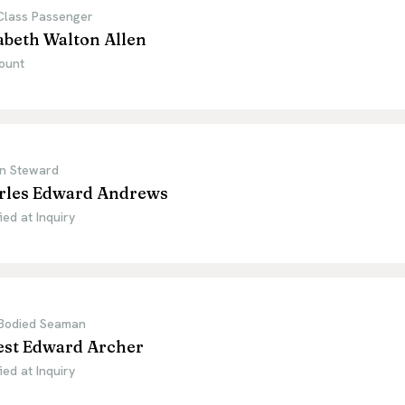
 Class Passenger
abeth Walton Allen
ount
n Steward
rles Edward Andrews
ied at Inquiry
Bodied Seaman
est Edward Archer
ied at Inquiry