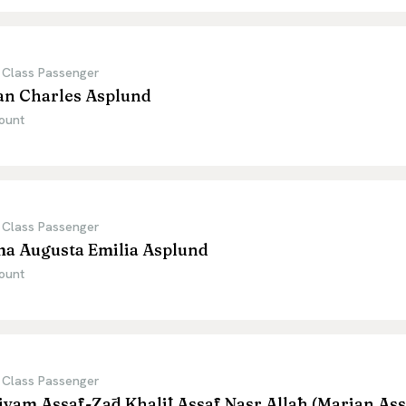
 Class Passenger
an Charles Asplund
ount
 Class Passenger
ma Augusta Emilia Asplund
ount
 Class Passenger
yam Assāf-Zād Khalīl Assāf Nasr Allāh (Marian Ass