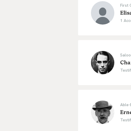
First
Elis
1 Acc
Saloo
Cha
Testif
Able-
Ern
Testif