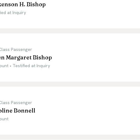
kenson H. Bishop
ied at Inquiry
 Class Passenger
en Margaret Bishop
ount • Testified at Inquiry
 Class Passenger
oline Bonnell
ount