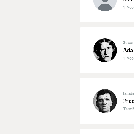
1 Acc
Secon
Ada 
1 Acc
Leadi
Fred
Testif