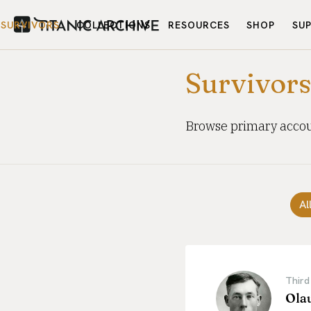
SURVIVORS
COLLECTIONS
RESOURCES
SHOP
SU
Survivor
Browse primary accoun
Al
Third
Ola