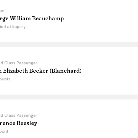
an
rge William Beauchamp
ied at Inquiry
d Class Passenger
 Elizabeth Becker (Blanchard)
ounts
d Class Passenger
rence Beesley
ount