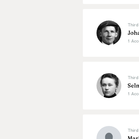
Third
Joh
1 Acc
Third
Sel
1 Acc
Third
Mari