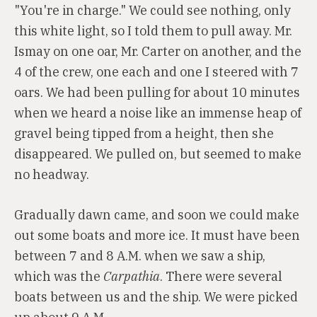
"You're in charge." We could see nothing, only
this white light, so I told them to pull away. Mr.
Ismay on one oar, Mr. Carter on another, and the
4 of the crew, one each and one I steered with 7
oars. We had been pulling for about 10 minutes
when we heard a noise like an immense heap of
gravel being tipped from a height, then she
disappeared. We pulled on, but seemed to make
no headway.
Gradually dawn came, and soon we could make
out some boats and more ice. It must have been
between 7 and 8 A.M. when we saw a ship,
which was the
Carpathia
. There were several
boats between us and the ship. We were picked