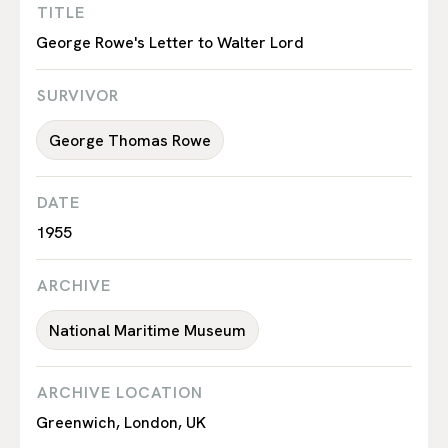
TITLE
George Rowe's Letter to Walter Lord
SURVIVOR
George Thomas Rowe
DATE
1955
ARCHIVE
National Maritime Museum
ARCHIVE LOCATION
Greenwich, London, UK