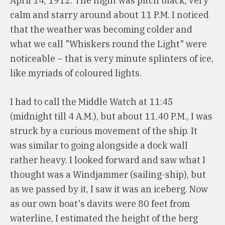
April 14, 1912. The night was pitch black, very
calm and starry around about 11 P.M. I noticed
that the weather was becoming colder and
what we call "Whiskers round the Light" were
noticeable – that is very minute splinters of ice,
like myriads of coloured lights.
I had to call the Middle Watch at 11:45
(midnight till 4 A.M.), but about 11.40 P.M., I was
struck by a curious movement of the ship. It
was similar to going alongside a dock wall
rather heavy. I looked forward and saw what I
thought was a Windjammer (sailing-ship), but
as we passed by it, I saw it was an iceberg. Now
as our own boat's davits were 80 feet from
waterline, I estimated the height of the berg