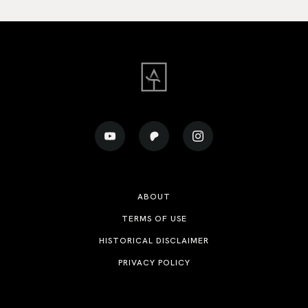
ABOUT
TERMS OF USE
HISTORICAL DISCLAIMER
PRIVACY POLICY