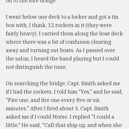
on to the fore bridge.
I went below one deck to a locker and got a tin
box with, I think, 12 rockets in it (they were
fairly heavy). I carried them along the boat deck
where there was a bit of confusion clearing
away and turning out boats. As I passed over
the salon, I heard the band playing but I could
not distinguish the tune.
On searching the bridge, Capt. Smith asked me
if I had the rockets. I told him "Yes," and he said,
"Fire one, and fire one every five or six
minutes." After I fired about 3, Capt. Smith
asked me if I could Morse. I replied "I could a
little." He said, "Call that ship up, and when she