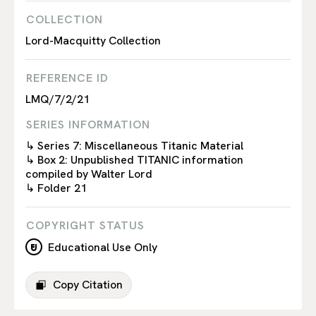
COLLECTION
Lord-Macquitty Collection
REFERENCE ID
LMQ/7/2/21
SERIES INFORMATION
↳ Series 7: Miscellaneous Titanic Material
↳ Box 2: Unpublished TITANIC information
compiled by Walter Lord
↳ Folder 21
COPYRIGHT STATUS
Educational Use Only
Copy Citation