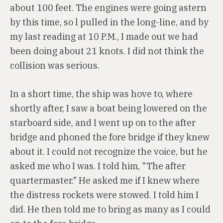
about 100 feet. The engines were going astern
by this time, so l pulled in the long-line, and by
my last reading at 10 P.M., I made out we had
been doing about 21 knots. I did not think the
collision was serious.
In a short time, the ship was hove to, where
shortly after, I saw a boat being lowered on the
starboard side, and I went up on to the after
bridge and phoned the fore bridge if they knew
about it. I could not recognize the voice, but he
asked me who I was. I told him, "The after
quartermaster." He asked me if I knew where
the distress rockets were stowed. I told him I
did. He then told me to bring as many as I could