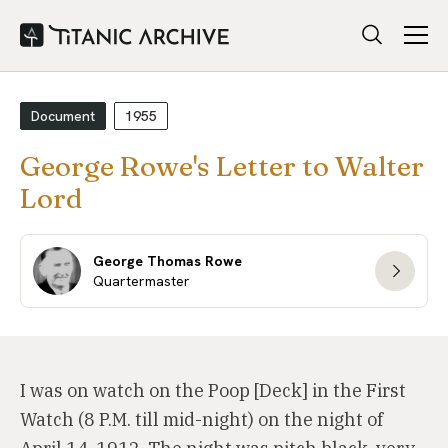
Document
1955
George Rowe's Letter to Walter
Lord
George Thomas Rowe
Quartermaster
I was on watch on the Poop [Deck] in the First
Watch (8 P.M. till mid-night) on the night of