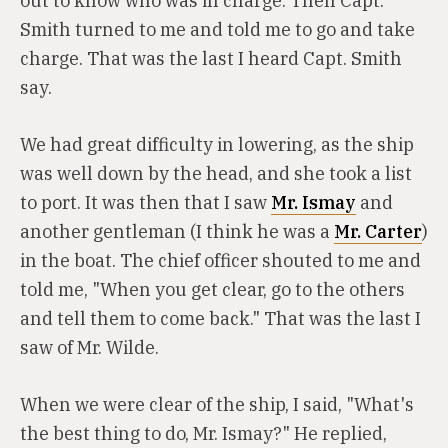
out to know who was in charge. Then Capt.
Smith turned to me and told me to go and take
charge. That was the last I heard Capt. Smith
say.
We had great difficulty in lowering, as the ship
was well down by the head, and she took a list
to port. It was then that I saw
Mr. Ismay
and
another gentleman (I think he was a
Mr. Carter
)
in the boat. The chief officer shouted to me and
told me, "When you get clear, go to the others
and tell them to come back." That was the last I
saw of Mr. Wilde.
When we were clear of the ship, I said, "What's
the best thing to do, Mr. Ismay?" He replied,