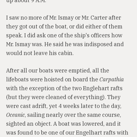
up about 9 A.M.
I saw no more of Mr. Ismay or Mr. Carter after
they got out of the boat, or did either of them
speak. I did ask one of the ship's officers how
Mr. Ismay was. He said he was indisposed and
would not leave his cabin.
After all our boats were emptied, all the
lifeboats were hoisted on board the
Carpathia
with the exception of the two Englehart rafts
(but they were cleaned of everything). They
were cast adrift, yet 4 weeks later to the day,
Oceanic
, sailing nearly over the same course,
sighted an object. A boat was lowered, and it
was found to be one of our Engelhart rafts with