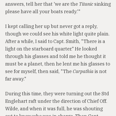
answers, tell her that 'we are the
Titanic
sinking
please have all your boats ready.'"
I kept calling her up but never got a reply,
though we could see his white light quite plain.
After a while, I said to Capt. Smith, "There is a
light on the starboard quarter." He looked
through his glasses and told me he thought it
must be a planet, then he lent me his glasses to
see for myself, then said, "The
Carpathia
is not
far away."
During this time, they were turning out the Std
Englehart raft under the direction of Chief Off.
Wilde, and when it was full, he was shouting