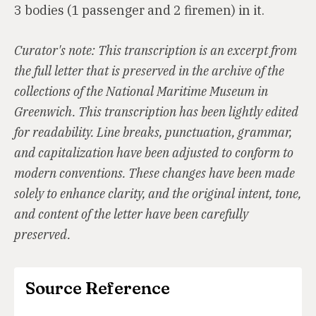
3 bodies (1 passenger and 2 firemen) in it.
Curator's note: This transcription is an excerpt from
the full letter that is preserved in the archive of the
collections of the National Maritime Museum in
Greenwich. This transcription has been lightly edited
for readability. Line breaks, punctuation, grammar,
and capitalization have been adjusted to conform to
modern conventions. These changes have been made
solely to enhance clarity, and the original intent, tone,
and content of the letter have been carefully
preserved.
Source Reference