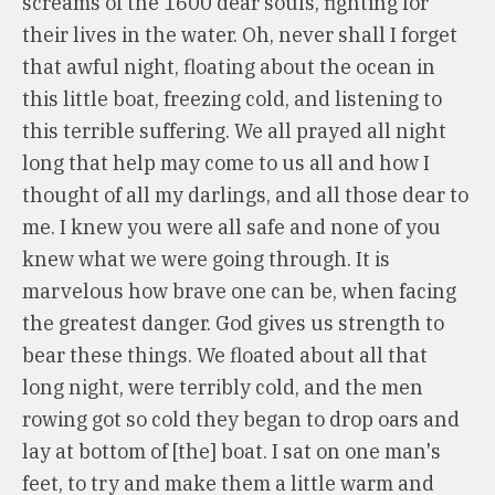
screams of the 1600 dear souls, fighting for
their lives in the water. Oh, never shall I forget
that awful night, floating about the ocean in
this little boat, freezing cold, and listening to
this terrible suffering. We all prayed all night
long that help may come to us all and how I
thought of all my darlings, and all those dear to
me. I knew you were all safe and none of you
knew what we were going through. It is
marvelous how brave one can be, when facing
the greatest danger. God gives us strength to
bear these things. We floated about all that
long night, were terribly cold, and the men
rowing got so cold they began to drop oars and
lay at bottom of [the] boat. I sat on one man's
feet, to try and make them a little warm and