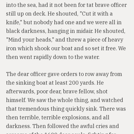
into the sea, had it not been for tat brave officer
still up on deck. He shouted, "Cut it with a
knife," but nobody had one and we were all in
black darkness, hanging in midair. He shouted,
"Mind your heads," and threw a piece of heavy
iron which shook our boat and so set it free. We
then went rapidly down to the water.
The dear officer gave orders to row away from
the sinking boat at least 200 yards. He
afterwards, poor dear, brave fellow, shot
himself. We saw the whole thing, and watched
that tremendous thing quickly sink. There was
then terrible, terrible explosions, and all
darkness. Then followed the awful cries and