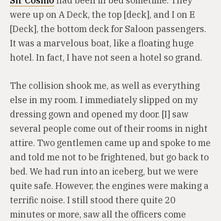
Sir Cosmo
had been in bed sometime. They
were up on A Deck, the top [deck], and I on E
[Deck], the bottom deck for Saloon passengers.
It was a marvelous boat, like a floating huge
hotel. In fact, I have not seen a hotel so grand.
The collision shook me, as well as everything
else in my room. I immediately slipped on my
dressing gown and opened my door. [I] saw
several people come out of their rooms in night
attire. Two gentlemen came up and spoke to me
and told me not to be frightened, but go back to
bed. We had run into an iceberg, but we were
quite safe. However, the engines were making a
terrific noise. I still stood there quite 20
minutes or more, saw all the officers come