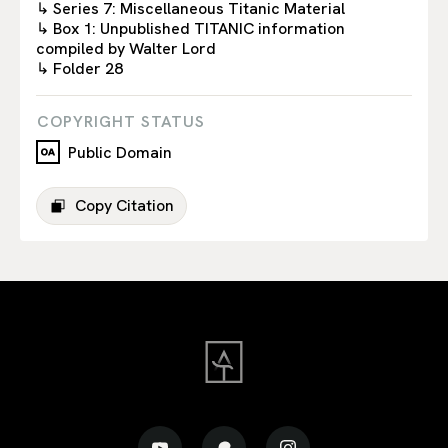
↳ Series 7: Miscellaneous Titanic Material
↳ Box 1: Unpublished TITANIC information
compiled by Walter Lord
↳ Folder 28
COPYRIGHT STATUS
Public Domain
Copy Citation