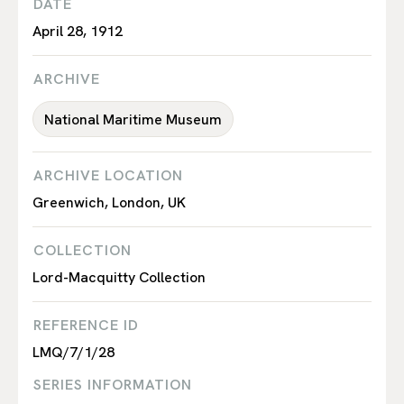
DATE
April 28, 1912
ARCHIVE
National Maritime Museum
ARCHIVE LOCATION
Greenwich, London, UK
COLLECTION
Lord-Macquitty Collection
REFERENCE ID
LMQ/7/1/28
SERIES INFORMATION