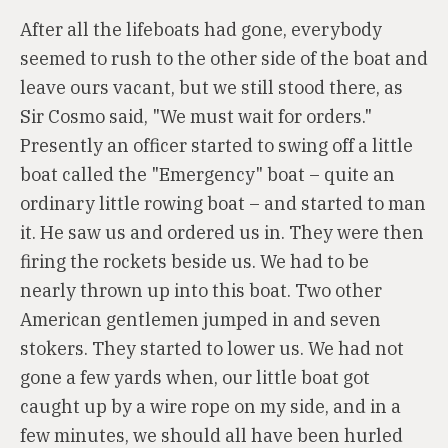
After all the lifeboats had gone, everybody
seemed to rush to the other side of the boat and
leave ours vacant, but we still stood there, as
Sir Cosmo said, "We must wait for orders."
Presently an officer started to swing off a little
boat called the "Emergency" boat – quite an
ordinary little rowing boat – and started to man
it. He saw us and ordered us in. They were then
firing the rockets beside us. We had to be
nearly thrown up into this boat. Two other
American gentlemen jumped in and seven
stokers. They started to lower us. We had not
gone a few yards when, our little boat got
caught up by a wire rope on my side, and in a
few minutes, we should all have been hurled