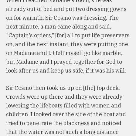
When I reached Madame's room, she was
already out of bed and put two dressing gowns
on for warmth. Sir Cosmo was dressing. The
next minute, a man came along and said,
"Captain's orders," [for] all to put life preservers
on, and the next instant, they were putting one
on Madame and I. I felt myself go like marble,
but Madame and I prayed together for God to
look after us and keep us safe, if it was his will.
Sir Cosmo then took us up on [the] top deck.
Crowds were up there and they were already
lowering the lifeboats filled with women and
children. I looked over the side of the boat and
tried to penetrate the blackness and noticed
that the water was not such a long distance