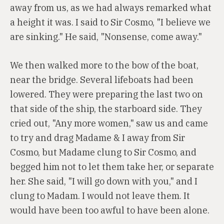
away from us, as we had always remarked what
a height it was. I said to Sir Cosmo, "I believe we
are sinking." He said, "Nonsense, come away."
We then walked more to the bow of the boat,
near the bridge. Several lifeboats had been
lowered. They were preparing the last two on
that side of the ship, the starboard side. They
cried out, "Any more women," saw us and came
to try and drag Madame & I away from Sir
Cosmo, but Madame clung to Sir Cosmo, and
begged him not to let them take her, or separate
her. She said, "I will go down with you," and I
clung to Madam. I would not leave them. It
would have been too awful to have been alone.