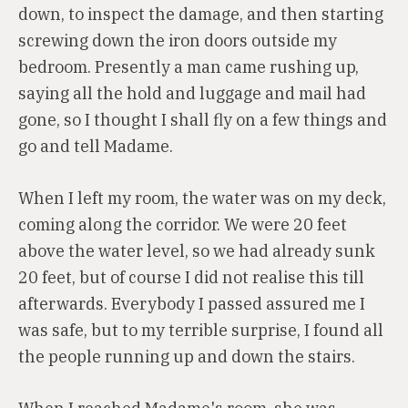
down, to inspect the damage, and then starting
screwing down the iron doors outside my
bedroom. Presently a man came rushing up,
saying all the hold and luggage and mail had
gone, so I thought I shall fly on a few things and
go and tell Madame.
When I left my room, the water was on my deck,
coming along the corridor. We were 20 feet
above the water level, so we had already sunk
20 feet, but of course I did not realise this till
afterwards. Everybody I passed assured me I
was safe, but to my terrible surprise, I found all
the people running up and down the stairs.