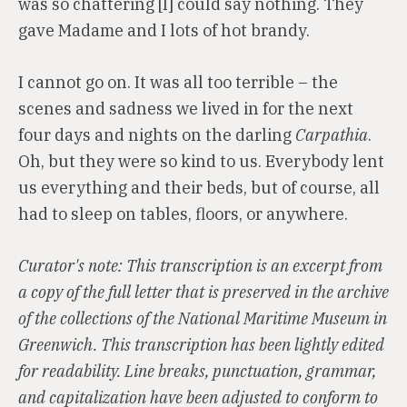
was so chattering [I] could say nothing. They
gave Madame and I lots of hot brandy.
I cannot go on. It was all too terrible – the
scenes and sadness we lived in for the next
four days and nights on the darling
Carpathia
.
Oh, but they were so kind to us. Everybody lent
us everything and their beds, but of course, all
had to sleep on tables, floors, or anywhere.
Curator's note: This transcription is an excerpt from
a copy of the full letter that is preserved in the archive
of the collections of the National Maritime Museum in
Greenwich. This transcription has been lightly edited
for readability. Line breaks, punctuation, grammar,
and capitalization have been adjusted to conform to