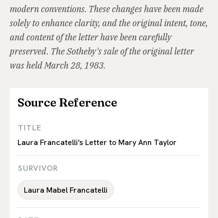
modern conventions. These changes have been made
solely to enhance clarity, and the original intent, tone,
and content of the letter have been carefully
preserved. The Sotheby's sale of the original letter
was held March 28, 1983.
Source Reference
TITLE
Laura Francatelli's Letter to Mary Ann Taylor
SURVIVOR
Laura Mabel Francatelli