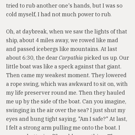
tried to rub another one's hands, but I was so
cold myself, I had not much power to rub.
Oh, at daybreak, when we saw the lights of that
ship, about 4 miles away, we rowed like mad
and passed icebergs like mountains. At last
about 6:30, the dear
Carpathia
picked us up. Our
little boat was like a speck against that giant.
Then came my weakest moment. They lowered
a rope swing, which was awkward to sit on, with
my life preserver round me. Then they hauled
me up by the side of the boat. Can you imagine,
swinging in the air over the sea? I just shut my
eyes and hung tight saying, "Am I safe?" At last,
I felt a strong arm pulling me onto the boat. I