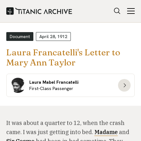
Document
April 28, 1912
Laura Francatelli's Letter to
Mary Ann Taylor
Laura Mabel Francatelli
First-Class Passenger
It was about a quarter to 12, when the crash
came. I was just getting into bed.
Madame
and