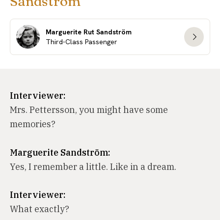
Sandström
Marguerite Rut Sandström
Third-Class Passenger
Interviewer:
Mrs. Pettersson, you might have some
memories?
Marguerite Sandström:
Yes, I remember a little. Like in a dream.
Interviewer:
What exactly?