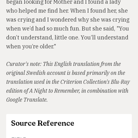
began looking for Mother and I found a lady
who helped me find her. When I found her, she
was crying and I wondered why she was crying
when we’d had so much fun. But she said, "You
don’t understand, little one. You’ll understand
when you’re older."
Curator's note: This English translation from the
original Swedish account is based primarily on the
translation used in the Criterion Collection's Blu-Ray
edition of A Night to Remember, in combination with
Google Translate.
Source Reference