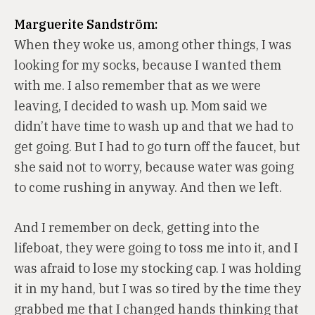
Marguerite Sandström:
When they woke us, among other things, I was
looking for my socks, because I wanted them
with me. I also remember that as we were
leaving, I decided to wash up. Mom said we
didn’t have time to wash up and that we had to
get going. But I had to go turn off the faucet, but
she said not to worry, because water was going
to come rushing in anyway. And then we left.
And I remember on deck, getting into the
lifeboat, they were going to toss me into it, and I
was afraid to lose my stocking cap. I was holding
it in my hand, but I was so tired by the time they
grabbed me that I changed hands thinking that