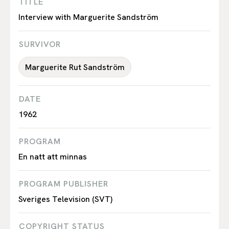
TITLE
Interview with Marguerite Sandström
SURVIVOR
Marguerite Rut Sandström
DATE
1962
PROGRAM
En natt att minnas
PROGRAM PUBLISHER
Sveriges Television (SVT)
COPYRIGHT STATUS