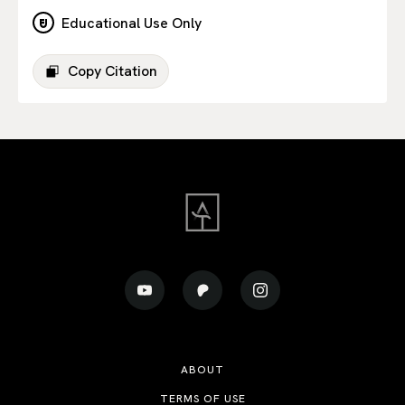
Educational Use Only
Copy Citation
ABOUT
TERMS OF USE