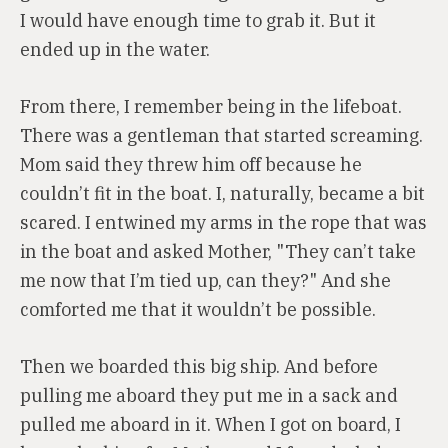
I would have enough time to grab it. But it
ended up in the water.
From there, I remember being in the lifeboat.
There was a gentleman that started screaming.
Mom said they threw him off because he
couldn’t fit in the boat. I, naturally, became a bit
scared. I entwined my arms in the rope that was
in the boat and asked Mother, "They can’t take
me now that I’m tied up, can they?" And she
comforted me that it wouldn’t be possible.
Then we boarded this big ship. And before
pulling me aboard they put me in a sack and
pulled me aboard in it. When I got on board, I