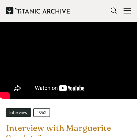
Interview
1962
Interview with Marguerite