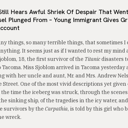
Still Hears Awful Shriek Of Despair That Wen
sel Plunged From – Young Immigrant Gives Gr
Account
any things, so many terrible things, that sometimes I
thing. It seems just as if I wanted to rest my mind a
oblom, 18, the first survivor of the
Titanic
disasters t
o Tacoma. Miss Sjoblom arrived in Tacoma yesterday 
ing with her uncle and aunt, Mr. and Mrs. Andrew Nel
 Street. One of the most vivid descriptions yet given 
 the time the iceberg was struck, through the scenes 
the sinking ship, of the tragedies in the icy water, and
he survivors by the
Carpathia
, is told by this girl who
he wreck.