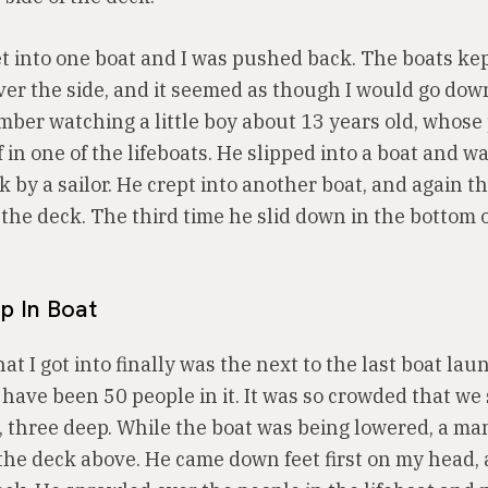
get into one boat and I was pushed back. The boats kep
ver the side, and it seemed as though I would go dow
ember watching a little boy about 13 years old, whose
 in one of the lifeboats. He slipped into a boat and 
 by a sailor. He crept into another boat, and again t
the deck. The third time he slid down in the bottom 
p In Boat
at I got into finally was the next to the last boat lau
have been 50 people in it. It was so crowded that we
s, three deep. While the boat was being lowered, a m
m the deck above. He came down feet first on my head,