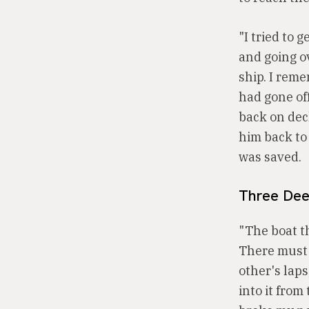
"I tried to 
and going o
ship. I rem
had gone off
back on deck
him back to 
was saved.
Three Dee
"The boat th
There must 
other's lap
into it fro