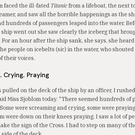
 faced the ill-fated
Titanic
from a lifeboat, the next to
teamer, and saw all the horrible happenings as the s
nd hundreds of passengers leaped into the water. Bef
e ship went out she saw clearly the iceberg that brou
. For an hour after the ship sank, she says, she heard
he people on icebelts (sic) in the water, who shouted
f their voices.
 Crying. Praying
pulled on the deck of the ship by an officer, I rushed
 said Miss Sjoblom today. "There seemed hundreds of 
Some were screaming and crying, some were praying,
m were down on their knees praying. I saw a lot of pe
ake the sign of the Cross. I had to step on many of t
 side of the deck.