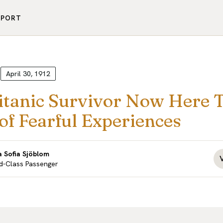
PPORT
April 30, 1912
itanic Survivor Now Here T
of Fearful Experiences
 Sofia Sjöblom
d-Class Passenger