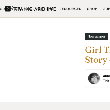
SURVIVORS
COLLECTIONS
RESOURCES
SHOP
SU
Newspaper
Girl T
Story 
Anna
Thir