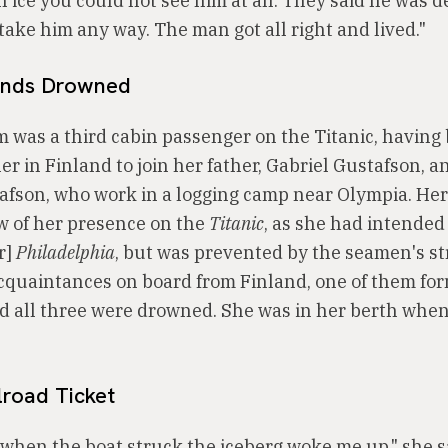
 ice you could not see him at all. They said he was 
take him any way. The man got all right and lived."
ends Drowned
m was a third cabin passenger on the Titanic, having
r in Finland to join her father, Gabriel Gustafson, a
afson, who work in a logging camp near Olympia. Her
w of her presence on the
Titanic
, as she had intende
r]
Philadelphia
, but was prevented by the seamen's st
cquaintances on board from Finland, one of them for
d all three were drowned. She was in her berth when
lroad Ticket
when the boat struck the iceberg woke me up," she s