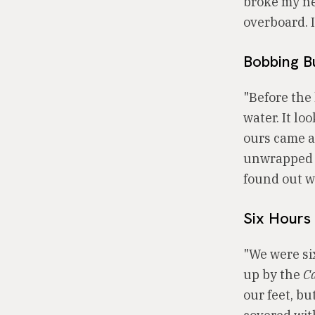
broke my ne
overboard. 
Bobbing B
"Before the
water. It lo
ours came al
unwrapped i
found out w
Six Hours 
"We were si
up by the
C
our feet, bu