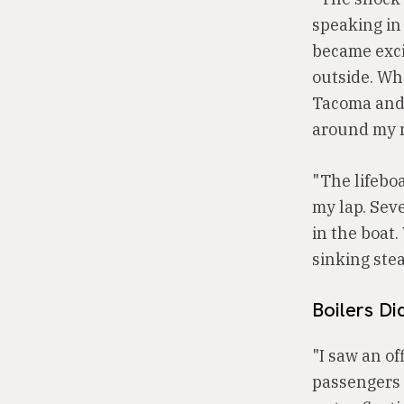
speaking in
became excit
outside. Whe
Tacoma and 
around my ne
"The lifebo
my lap. Sev
in the boat
sinking stea
Boilers D
"I saw an of
passengers 