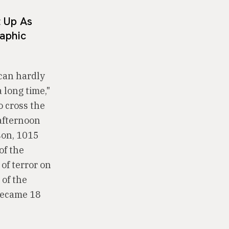
t Up As
aphic
 can hardly
 long time,"
o cross the
afternoon
son, 1015
of the
of terror on
 of the
 became 18