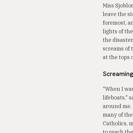
Miss Sjoblom
leave the s
foremost, a
lights of th
the disaster
screams of t
at the tops o
Screaming.
"When I was 
lifeboats,"
around me. 
many of the
Catholics, m
to reach the