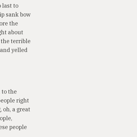
 last to
hip sank bow
ore the
ght about
 the terrible
 and yelled
 to the
people right
 oh, a great
ople,
hese people