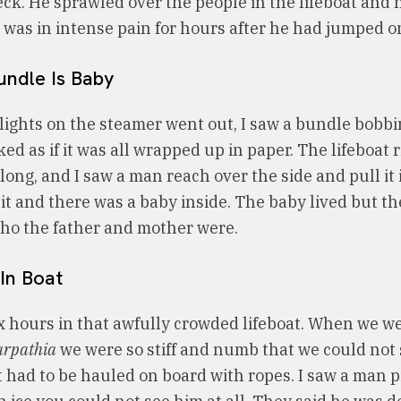
ck. He sprawled over the people in the lifeboat and n
I was in intense pain for hours after he had jumped o
undle Is Baby
 lights on the steamer went out, I saw a bundle bobbi
oked as if it was all wrapped up in paper. The lifeboat
ong, and I saw a man reach over the side and pull it 
t and there was a baby inside. The baby lived but t
ho the father and mother were.
In Boat
x hours in that awfully crowded lifeboat. When we w
arpathia
we were so stiff and numb that we could not
t had to be hauled on board with ropes. I saw a man 