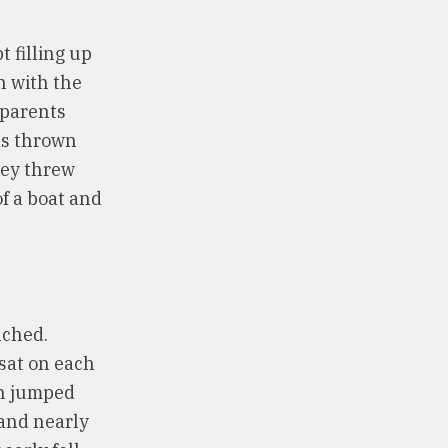
t filling up
n with the
 parents
was thrown
hey threw
of a boat and
nched.
 sat on each
an jumped
 and nearly