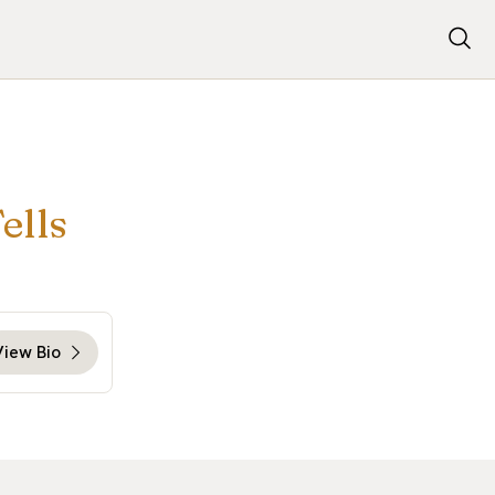
ells
View Bio