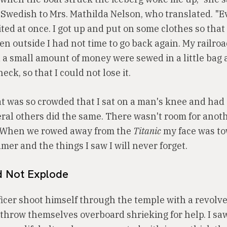
 Swedish to Mrs. Mathilda Nelson, who translated. "
ed at once. I got up and put on some clothes so that 
n outside I had not time to go back again. My railroad
a small amount of money were sewed in a little bag
ck, so that I could not lose it.
at was so crowded that I sat on a man's knee and ha
eral others did the same. There wasn't room for anot
. When we rowed away from the
Titanic
my face was to
mer and the things I saw I will never forget.
id Not Explode
ficer shoot himself through the temple with a revolver
throw themselves overboard shrieking for help. I sa