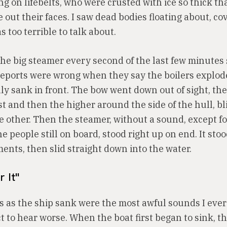
ing on lifebelts, who were crusted with ice so thick t
out their faces. I saw dead bodies floating about, co
as too terrible to talk about.
the big steamer every second of the last few minutes
 reports were wrong when they say the boilers explod
ly sank in front. The bow went down out of sight, the 
st and then the higher around the side of the hull, bl
e other. Then the steamer, without a sound, except fo
he people still on board, stood right up on end. It sto
ents, then slid straight down into the water.
r It"
 as the ship sank were the most awful sounds I ever 
t to hear worse. When the boat first began to sink, t