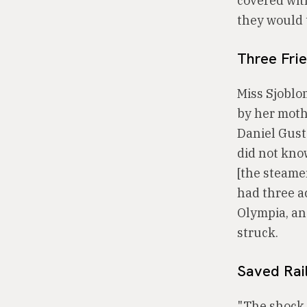
covered with
they would 
Three Fri
Miss Sjoblo
by her mothe
Daniel Gust
did not kno
[the steame
had three a
Olympia, an
struck.
Saved Rai
"The shock 