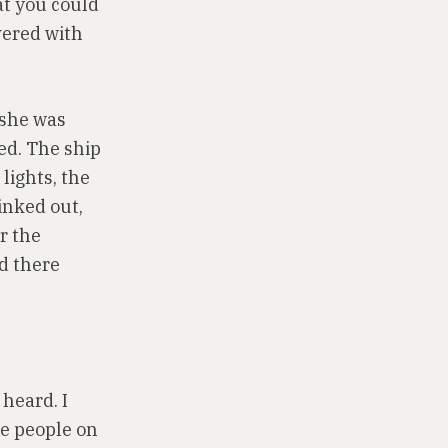
hat you could
vered with
 she was
ed. The ship
lights, the
inked out,
r the
od there
heard. I
he people on