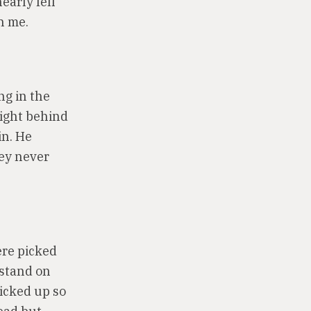
early fell
n me.
ng in the
 right behind
in. He
hey never
ere picked
 stand on
picked up so