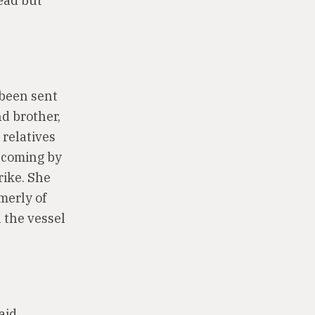
dead but
 been sent
nd brother,
 relatives
d coming by
rike. She
merly of
 the vessel
aid,