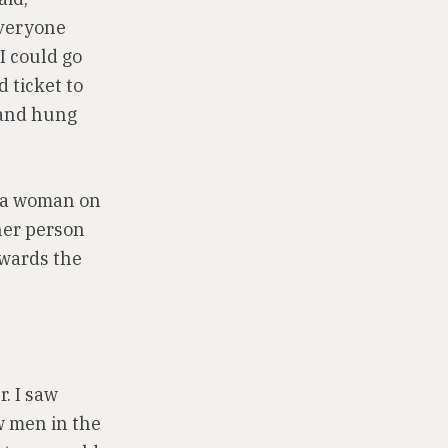
Everyone
I could go
 ticket to
 and hung
d a woman on
her person
wards the
. I saw
w men in the