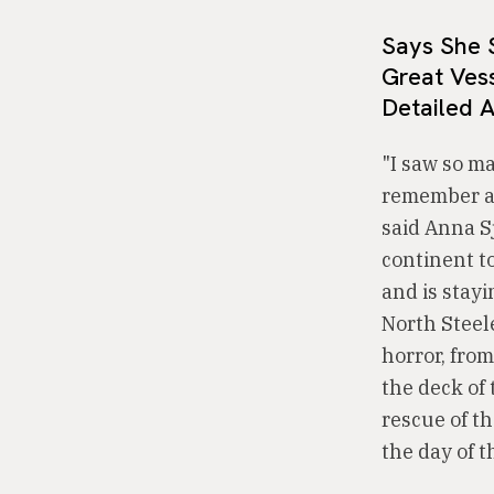
Says She 
Great Ves
Detailed 
"I saw so m
remember any
said Anna Sj
continent t
and is stay
North Steele
horror, from
the deck of 
rescue of t
the day of t