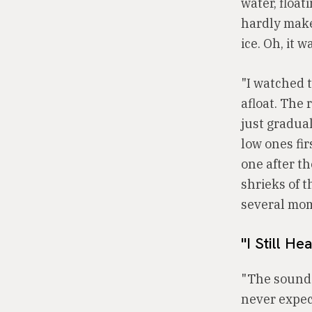
water, float
hardly make 
ice. Oh, it w
"I watched 
afloat. The
just gradual
low ones fir
one after th
shrieks of t
several mom
"I Still Hea
"The sounds
never expec