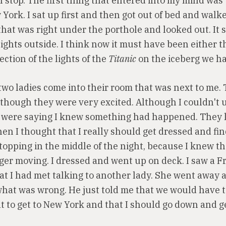
 stop. The first thing that entered into my mind was
York. I sat up first and then got out of bed and walk
that was right under the porthole and looked out. It
ights outside. I think now it must have been either t
lection of the lights of the
Titanic
on the iceberg we had
two ladies come into their room that was next to me. 
though they were very excited. Although I couldn't
 were saying I knew something had happened. They l
en I thought that I really should get dressed and fin
stopping in the middle of the night, because I knew t
ger moving. I dressed and went up on deck. I saw a 
at I had met talking to another lady. She went away 
hat was wrong. He just told me that we would have t
t to get to New York and that I should go down and g