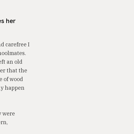
es her
d carefree I
choolmates.
ft an old
er that the
ce of wood
lly happen
y were
ern,