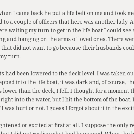
when I came back he put a life belt on me and took m
d to a couple of officers that here was another lady. A
re waiting my turn to get in the life boat I could see
g and hanging on the arms of loved ones. There we
e that did not want to go because their husbands coul
my turn.
ts had been lowered to the deck level. I was taken o
tepped into the life boat, it was dark and, of course, th
 lower than the deck, I fell. I thought for a moment t
 right into the water, but I hit the bottom of the boat. 
I was hurt or not. I guess I forgot about it in the exc
ightened or excited at first at all. I suppose the only r
that I did not realize what had happened. When the 