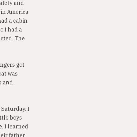
safety and
 in America
had a cabin
o I had a
ected. The
engers got
oat was
rs and
 Saturday. I
ttle boys
. I learned
eir father