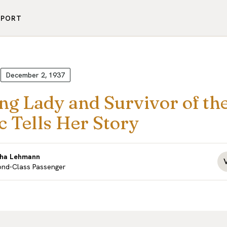
PPORT
December 2, 1937
ng Lady and Survivor of th
c Tells Her Story
tha Lehmann
nd-Class Passenger