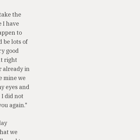
 take the
e I have
happen to
 be lots of
ery good
t right
r already in
re mine we
my eyes and
I did not
you again."
day
that we