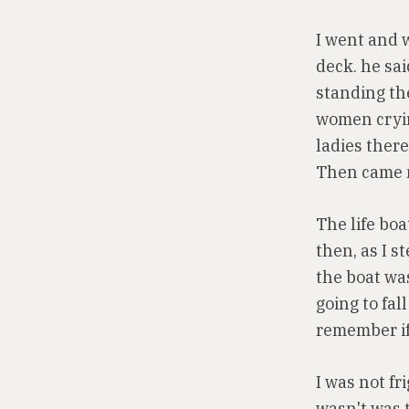
I went and 
deck. he sai
standing the
women cryin
ladies ther
Then came 
The life boa
then, as I s
the boat was
going to fall
remember if 
I was not fr
wasn't was 