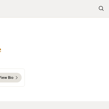
e
View Bio