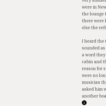
very sudden
were in New 
the lounge 
there were l
else the ref
I heard the 
sounded as 
a word they
cabin and th
reason for 
were no lon
musician th
asked him w
another boa
2