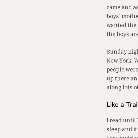
came and as
boys' mothe
wanted the 
the boys an
Sunday night
New York. Wh
people were 
up there an
along lots o
Like a Tra
I read until
sleep and it