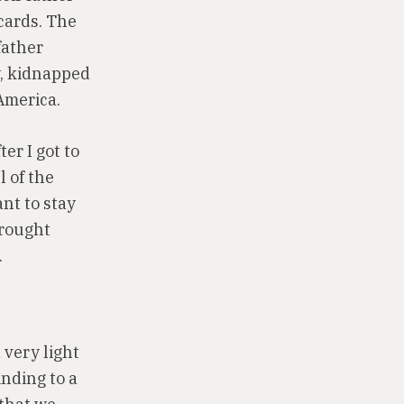
cards. The
father
y, kidnapped
America.
er I got to
l of the
nt to stay
brought
.
a very light
inding to a