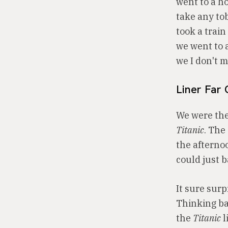
went to a h
take any to
took a trai
we went to a
we I don't 
Liner Far 
We were the
Titanic
. The
the afterno
could just b
It sure sur
Thinking ba
the
Titanic
l