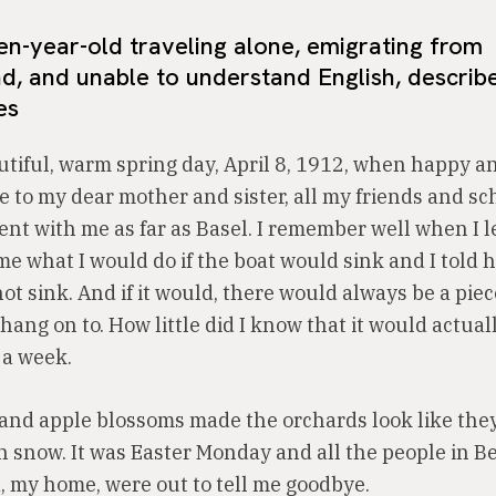
n-year-old traveling alone, emigrating from
d, and unable to understand English, describ
es
utiful, warm spring day, April 8, 1912, when happy an
e to my dear mother and sister, all my friends and s
nt with me as far as Basel. I remember well when I le
e what I would do if the boat would sink and I told h
ot sink. And if it would, there would always be a pie
 hang on to. How little did I know that it would actua
 a week.
and apple blossoms made the orchards look like the
h snow. It was Easter Monday and all the people in B
, my home, were out to tell me goodbye.