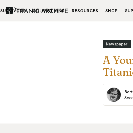
SURVIVORS
COLLECTIONS
RESOURCES
SHOP
SU
Newspaper
A You
Titani
Ber
Seco