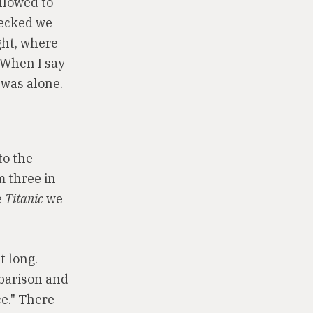
llowed to
hecked we
ght, where
 When I say
 was alone.
to the
m three in
e
Titanic
we
t long.
mparison and
ce." There