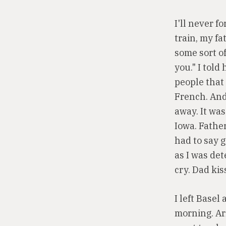
I'll never f
train, my fa
some sort of
you." I tol
people that 
French. And
away. It was
Iowa. Father
had to say 
as I was de
cry. Dad kis
I left Basel
morning. Arr