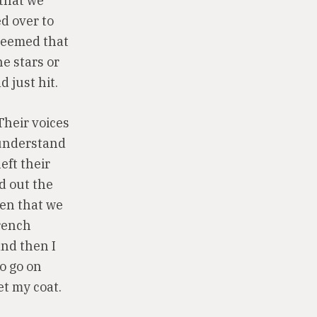
 that we
ed over to
 seemed that
he stars or
 just hit.
Their voices
 understand
eft their
d out the
hen that we
French
and then I
o go on
et my coat.