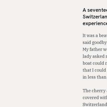
A seventee
Switzerlan
experienc
It was a bea
said goodby
My father we
lady asked m
boat could n
that I could
in less than
The cherry 
covered wit
Switzerland