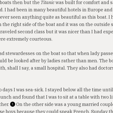
 boats then but the
Titanic
was built for comfort and 
ed. I had been in many beautiful hotels in Europe and
ever seen anything quite as beautiful as this boat. I 
 the right side of the boat and it was on the outside s
 traveled second class but it was nicer than I had exp
re extremely courteous.
ad stewardesses on the boat so that when lady pass
ould be looked after by ladies rather than men. The b
h, shall I say, a small hospital. They also had docto
o days I was sea-sick. I stayed below all the time until
unch and found that I was to sit at a table with two li
ther.
On the other side was a young married couple
1
se boys because they could speak French. Sunday th