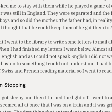
ked me to stay with them while he played a game of 
r was still in England. They were separated and the 
boys and so did the mother. The father had, in realit
d thought that he could keep them if he got them to 
 I went to the library to write some letters to mail aft
en I had finished my letters I went below. Almost al
English and as I could not speak English I did not wa
d listen to something I could not understand. I had 
f Swiss and French reading material so I went to read
in Stopping
 I got sleepy and then I turned the light off. I went to 
 seemed all at once that I was on a train and it was gr