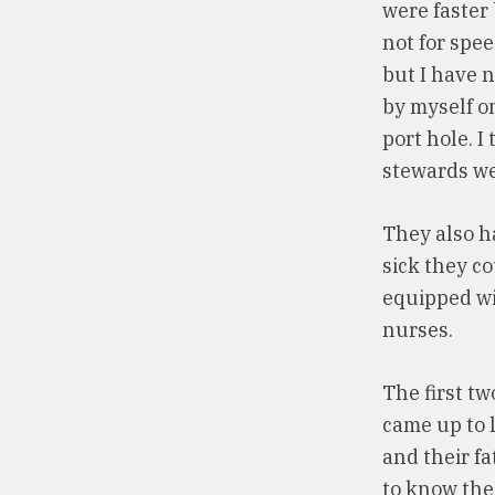
were faster
not for spe
but I have n
by myself on
port hole. I
stewards we
They also h
sick they c
equipped wit
nurses.
The first tw
came up to l
and their fa
to know the