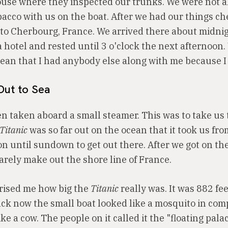
ouse where they inspected our trunks. We were not a
bacco with us on the boat. After we had our things c
n to Cherbourg, France. We arrived there about midni
 hotel and rested until 3 o'clock the next afternoon.
mean that I had anybody else along with me because I
Out to Sea
n taken aboard a small steamer. This was to take us 
Titanic
was so far out on the ocean that it took us fro
on until sundown to get out there. After we got on th
arely make out the shore line of France.
prised me how big the
Titanic
really was. It was 882 fee
ck now the small boat looked like a mosquito in co
ike a cow. The people on it called it the "floating pala