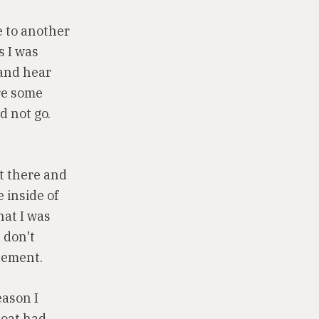
e to another
s I was
 and hear
re some
d not go.
ut there and
e inside of
hat I was
I don't
itement.
eason I
boat had