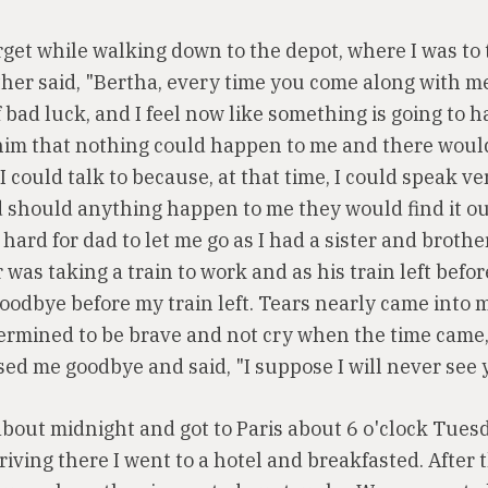
orget while walking down to the depot, where I was to
ther said, "Bertha, every time you come along with m
 bad luck, and I feel now like something is going to 
d him that nothing could happen to me and there would
I could talk to because, at that time, I could speak v
 should anything happen to me they would find it ou
 hard for dad to let me go as I had a sister and brothe
 was taking a train to work and as his train left befo
goodbye before my train left. Tears nearly came into 
termined to be brave and not cry when the time came, 
sed me goodbye and said, "I suppose I will never see 
 about midnight and got to Paris about 6 o'clock Tues
iving there I went to a hotel and breakfasted. After 