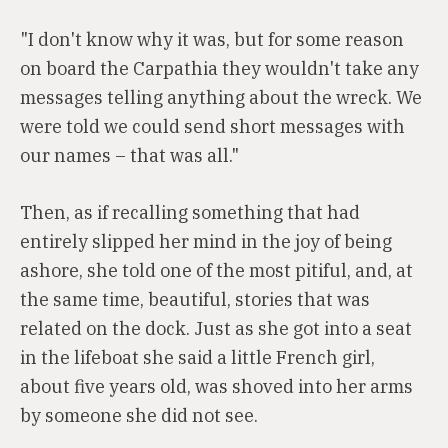
"I don't know why it was, but for some reason
on board the Carpathia they wouldn't take any
messages telling anything about the wreck. We
were told we could send short messages with
our names – that was all."
Then, as if recalling something that had
entirely slipped her mind in the joy of being
ashore, she told one of the most pitiful, and, at
the same time, beautiful, stories that was
related on the dock. Just as she got into a seat
in the lifeboat she said a little French girl,
about five years old, was shoved into her arms
by someone she did not see.