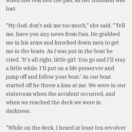
when she reached the pier, as her husband was
lost.
"My God, don't ask me too much," she said. "Tell
me, have you any news from Dan. He grabbed
me in his arms and knocked down men to get
me in the boats. As I was put in the boat he
cried, 'It's all right, little girl. You go and I'll stay
a little while. I'll put on a life preserver and
jump off and follow your boat.' As our boat
started off he threw a kiss at me. We were in our
stateroom when the accident occurred, and
when we reached the deck we were in
darkness.
"While on the deck, I heard at least ten revolver