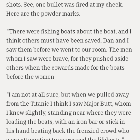
shots. See, one bullet was fired at my cheek.
Here are the powder marks.
"There were fishing boats about the boat, and I
think others must have been saved. Dan and I
saw them before we went to our room. The men
whom I saw were brave, for they pushed aside
others when the cowards made for the boats
before the women.
"I am not at all sure, but when we pulled away
from the Titanic I think I saw Major Butt, whom
I knew slightly, standing near where they were
loading the boats, with an iron bar or stick in
his hand beating back the frenzied crowd who
were attempting to overcrowd the lifeboats."