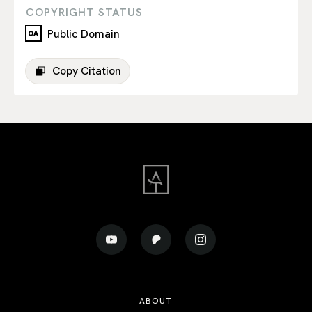
COPYRIGHT STATUS
Public Domain
Copy Citation
ABOUT