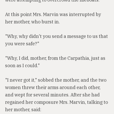
At this point Mrs. Marvin was interrupted by
her mother, who burst in.
"Why, why didn't you send a message to us that
you were safe?"
"Why, I did, mother, from the Carpathia, just as
soon as I could."
"I never got it," sobbed the mother, and the two
women threw their arms around each other,
and wept for several minutes. After she had
regained her composure Mrs. Marvin, talking to
her mother, said: