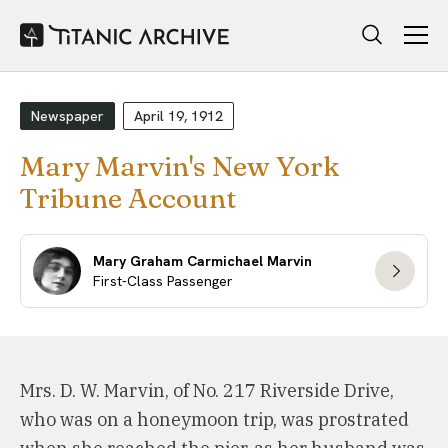
Newspaper
April 19, 1912
Mary Marvin's New York
Tribune Account
Mary Graham Carmichael Marvin
First-Class Passenger
Mrs. D. W. Marvin, of No. 217 Riverside Drive,
who was on a honeymoon trip, was prostrated