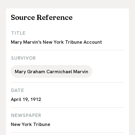
Source Reference
TITLE
Mary Marvin's New York Tribune Account
SURVIVOR
Mary Graham Carmichael Marvin
DATE
April 19, 1912
NEWSPAPER
New York Tribune