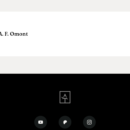
A. F. Omont