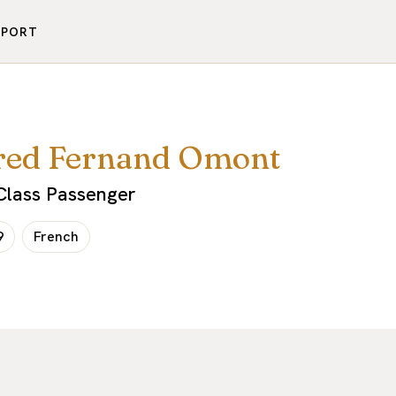
PPORT
red Fernand Omont
-Class Passenger
9
French