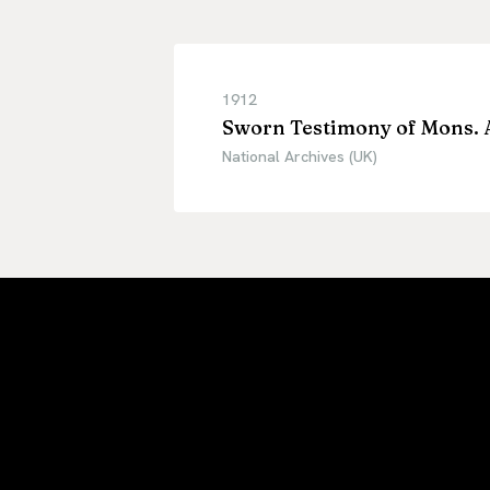
1912
Sworn Testimony of Mons. 
National Archives (UK)