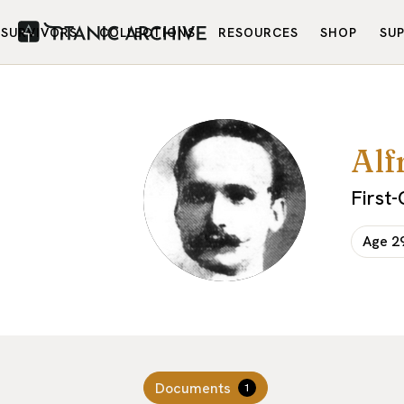
SURVIVORS
COLLECTIONS
RESOURCES
SHOP
SU
Alf
First
Age
2
Documents
1