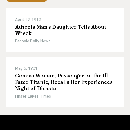
April 19, 1912
Athenia Man's Daughter Tells About
Wreck
Passaic Daily News
May 5, 1931
Geneva Woman, Passenger on the Ill-
Fated Titanic, Recalls Her Experiences
Night of Disaster
Finger Lakes Times