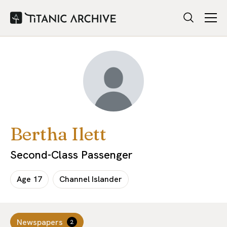
Bertha Ilett
Second-Class Passenger
Age
17
Channel Islander
Newspapers
2