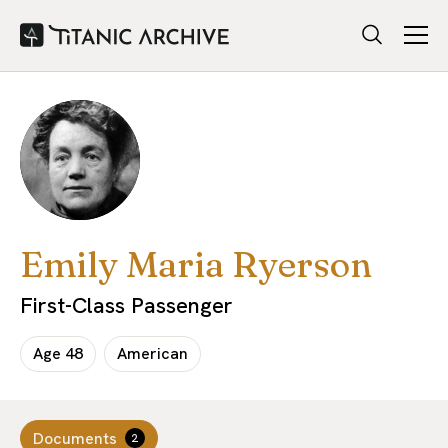
Emily Maria Ryerson
First-Class Passenger
Age
48
American
Documents
2