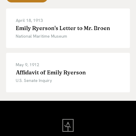
April 18, 1913
Emily Ryerson's Letter to Mr. Broen
National Maritime Museum
May 9, 1912
Affidavit of Emily Ryerson
U.S. Senate Inquiry