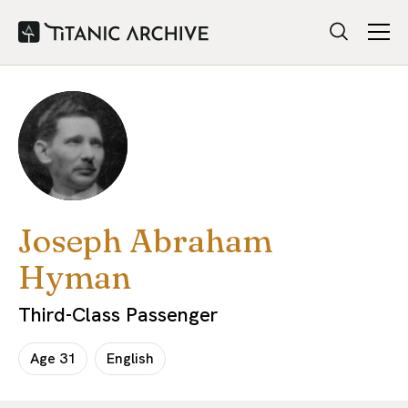
Joseph Abraham
Hyman
Third-Class Passenger
Age
31
English