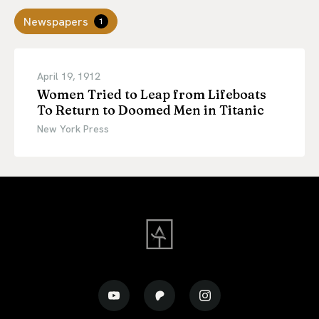
Newspapers
1
April 19, 1912
Women Tried to Leap from Lifeboats
To Return to Doomed Men in Titanic
New York Press