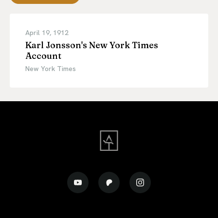
April 19, 1912
Karl Jonsson's New York Times
Account
New York Times