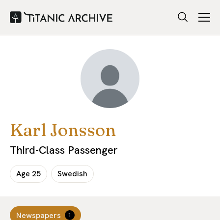
Karl Jonsson
Third-Class Passenger
Age
25
Swedish
Newspapers
1