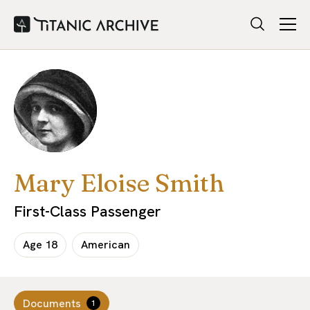
Mary Eloise Smith
First-Class Passenger
Age
18
American
Documents
1