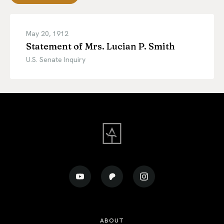
May 20, 1912
Statement of Mrs. Lucian P. Smith
U.S. Senate Inquiry
ABOUT