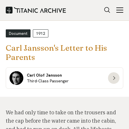
Document
1912
Carl Jansson's Letter to His
Parents
Carl Olof Jansson
Third-Class Passenger
We had only time to take on the trousers and
the cap before the water came into the cabin,