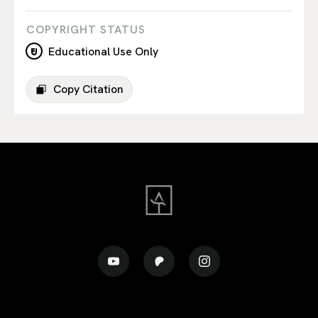
COPYRIGHT STATUS
Educational Use Only
Copy Citation