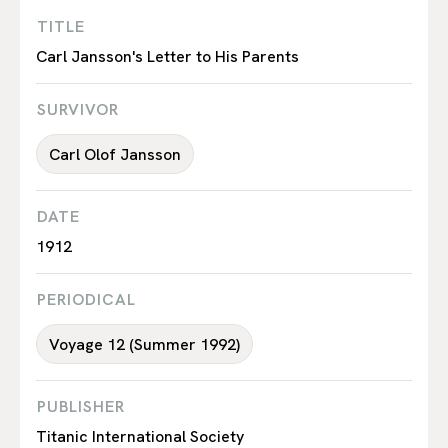
TITLE
Carl Jansson's Letter to His Parents
SURVIVOR
Carl Olof Jansson
DATE
1912
PERIODICAL
Voyage 12 (Summer 1992)
PUBLISHER
Titanic International Society