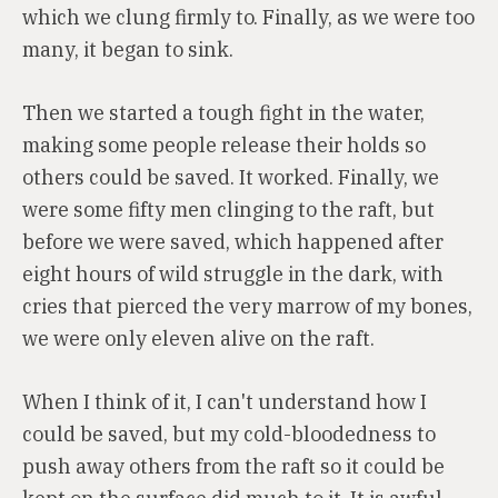
which we clung firmly to. Finally, as we were too
many, it began to sink.
Then we started a tough fight in the water,
making some people release their holds so
others could be saved. It worked. Finally, we
were some fifty men clinging to the raft, but
before we were saved, which happened after
eight hours of wild struggle in the dark, with
cries that pierced the very marrow of my bones,
we were only eleven alive on the raft.
When I think of it, I can't understand how I
could be saved, but my cold-bloodedness to
push away others from the raft so it could be