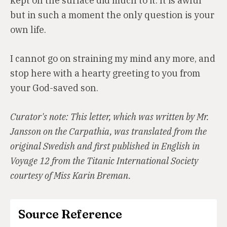
kept on the surface did much to it. It is awful
but in such a moment the only question is your
own life.
I cannot go on straining my mind any more, and
stop here with a hearty greeting to you from
your God-saved son.
Curator's note: This letter, which was written by Mr.
Jansson on the Carpathia, was translated from the
original Swedish and first published in English in
Voyage 12 from the Titanic International Society
courtesy of Miss Karin Breman.
Source Reference