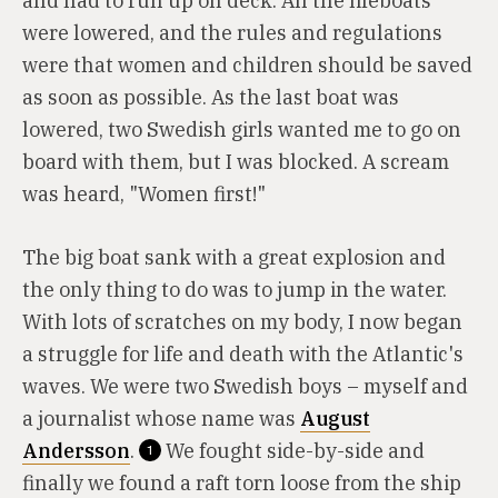
and had to run up on deck. All the lifeboats
were lowered, and the rules and regulations
were that women and children should be saved
as soon as possible. As the last boat was
lowered, two Swedish girls wanted me to go on
board with them, but I was blocked. A scream
was heard, "Women first!"
The big boat sank with a great explosion and
the only thing to do was to jump in the water.
With lots of scratches on my body, I now began
a struggle for life and death with the Atlantic's
waves. We were two Swedish boys – myself and
a journalist whose name was
August
Andersson
.
We fought side-by-side and
1
finally we found a raft torn loose from the ship