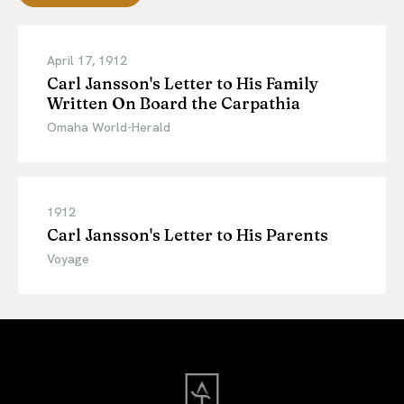
April 17, 1912
Carl Jansson's Letter to His Family
Written On Board the Carpathia
Omaha World-Herald
1912
Carl Jansson's Letter to His Parents
Voyage