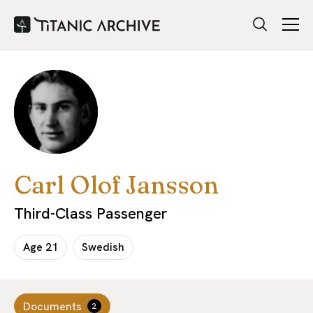
Carl Olof Jansson
Third-Class Passenger
Age
21
Swedish
Documents
2