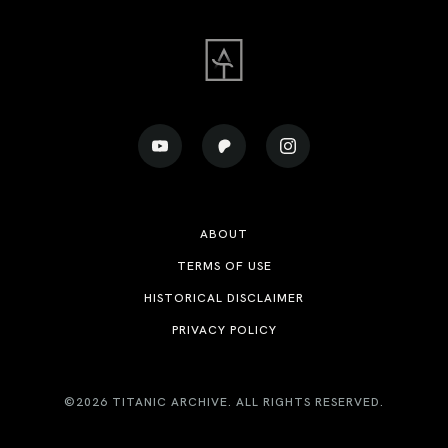
ABOUT
TERMS OF USE
HISTORICAL DISCLAIMER
PRIVACY POLICY
©2026 TITANIC ARCHIVE. ALL RIGHTS RESERVED.