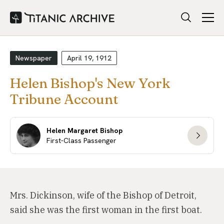
Newspaper
April 19, 1912
Helen Bishop's New York
Tribune Account
Helen Margaret Bishop
First-Class Passenger
Mrs. Dickinson, wife of the Bishop of Detroit,
said she was the first woman in the first boat.