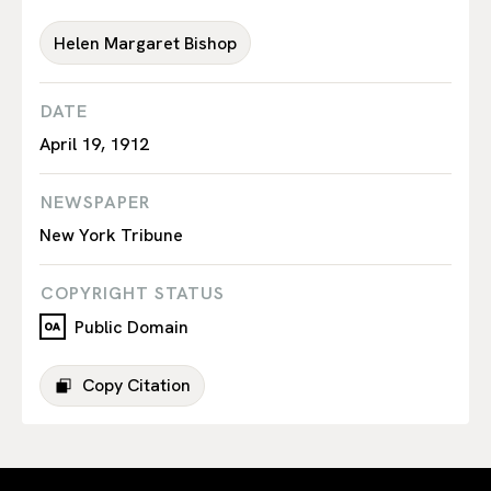
Helen Margaret Bishop
DATE
April 19, 1912
NEWSPAPER
New York Tribune
COPYRIGHT STATUS
Public Domain
Copy Citation