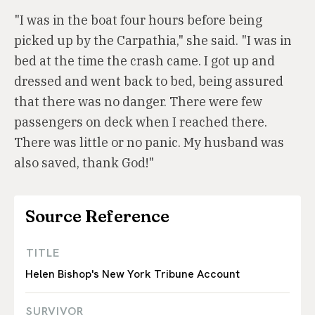
"I was in the boat four hours before being
picked up by the Carpathia," she said. "I was in
bed at the time the crash came. I got up and
dressed and went back to bed, being assured
that there was no danger. There were few
passengers on deck when I reached there.
There was little or no panic. My husband was
also saved, thank God!"
Source Reference
TITLE
Helen Bishop's New York Tribune Account
SURVIVOR