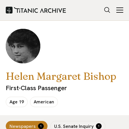
Helen Margaret Bishop
First-Class Passenger
Age
19
American
Newspapers
U.S. Senate Inquiry
1
1