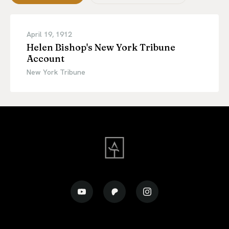
April 19, 1912
Helen Bishop's New York Tribune
Account
New York Tribune